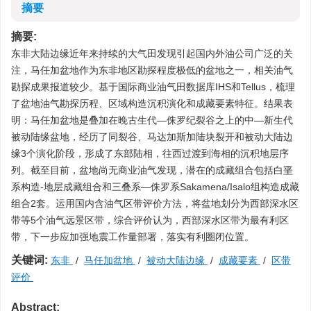
摘要
摘要:
东非大陆边缘近年来持续的大气田发现引起国内外油公司广泛的关
注，马任加盆地作为东非地区勘探程度极低的盆地之一，相关油气
勘探成果报道较少。基于国际商业油气田数据库IHS和Tellus，梳理
了盆地油气勘探历程、区域构造沉积演化和成藏要素特征。结果表
明：马任加盆地是叠加在晚古生代—侏罗纪裂谷之上的中—新生代
被动陆缘盆地，经历了同裂谷、马达加斯加陆块裂开和被动大陆边
缘3个演化阶段，形成了东部陆相，往西过渡到海相的沉积地层序
列。截至目前，盆地尚无商业油气发现，潜在的成藏组合包括白垩
系构造-地层成藏组合和三叠系—侏罗系Sakamena/Isalo组构造成藏
组合2套。运用国内含油气区带评价方法，将盆地划分为西部深水区
带等5个油气远景区带，综合评价认为，西部深水区带为最有利区
带，下一步应加强地震工作量部署，落实有利圈闭位置。
关键词:
东非
/
马任加盆地
/
被动大陆边缘
/
成藏要素
/
区带
评价
Abstract: