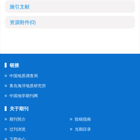
施引文献
资源附件
(0)
链接
中国地质调查局
青岛海洋地质研究所
中国地学期刊网
关于期刊
期刊简介
投稿指南
过刊浏览
当期目录
下载中心