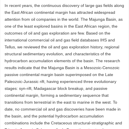
In recent years, the continuous discovery of large gas fields along
the East African continental margin has attracted widespread
attention from oil companies in the world. The Majunga Basin, as
one of the least explored basins in the East African region, the
outcomes of oil and gas exploration are few. Based on the
international commercial oil and gas field databases IHS and
Tellus, we reviewed the oil and gas exploration history, regional
structural sedimentary evolution, and characteristics of the
hydrocarbon accumulation elements of the basin. The research
results indicate that the Majunga Basin is a Mesozoic-Cenozoic
passive continental margin basin superimposed on the Late
Paleozoic-Jurassic rift, having experienced three evolutionary
stages: syn-rift, Madagascar block breakup, and passive
continental margin, forming a sedimentary sequence that
transitions from terrestrial in the east to marine in the west. To
date, no commercial oil and gas discoveries have been made in
the basin, and the potential hydrocarbon accumulation
combinations include the Cretaceous structural-stratigraphic and