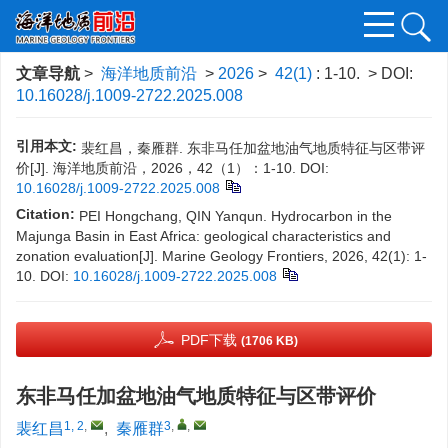
文章导航
>
海洋地质前沿
>
2026
>
42(1)
: 1-10.
> DOI:
10.16028/j.1009-2722.2025.008
引用本文:
裴红昌，秦雁群. 东非马任加盆地油气地质特征与区带评
价[J]. 海洋地质前沿，2026，42（1）：1-10.
DOI:
10.16028/j.1009-2722.2025.008
Citation:
PEI Hongchang, QIN Yanqun. Hydrocarbon in the
Majunga Basin in East Africa: geological characteristics and
zonation evaluation[J]. Marine Geology Frontiers, 2026, 42(1): 1-
10.
DOI:
10.16028/j.1009-2722.2025.008
PDF下载
(1706 KB)
东非马任加盆地油气地质特征与区带评价
1, 2
,
3
,
,
裴红昌
,
秦雁群