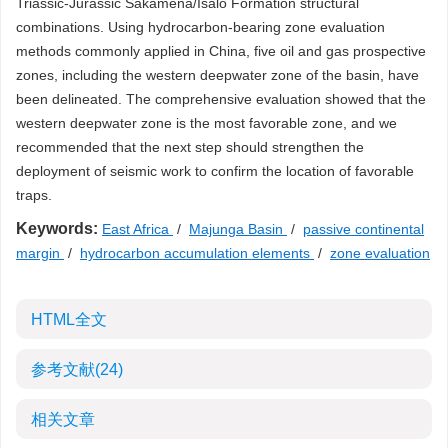
Triassic-Jurassic Sakamena/Isalo Formation structural
combinations. Using hydrocarbon-bearing zone evaluation
methods commonly applied in China, five oil and gas prospective
zones, including the western deepwater zone of the basin, have
been delineated. The comprehensive evaluation showed that the
western deepwater zone is the most favorable zone, and we
recommended that the next step should strengthen the
deployment of seismic work to confirm the location of favorable
traps.
Keywords:
East Africa
/
Majunga Basin
/
passive continental
margin
/
hydrocarbon accumulation elements
/
zone evaluation
HTML全文
参考文献
(24)
相关文章