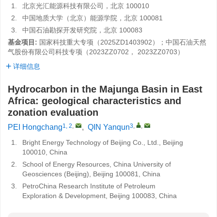
1.
北京光汇能源科技有限公司，北京 100010
2.
中国地质大学（北京）能源学院，北京 100081
3.
中国石油勘探开发研究院，北京 100083
基金项目:
国家科技重大专项（2025ZD1403902）；中国石油天然
气股份有限公司科技专项（2023ZZ0702， 2023ZZ0703）
详细信息
Hydrocarbon in the Majunga Basin in East
Africa: geological characteristics and
zonation evaluation
1, 2
,
3
,
,
PEI Hongchang
,
QIN Yanqun
1.
Bright Energy Technology of Beijing Co., Ltd., Beijing
100010, China
2.
School of Energy Resources, China University of
Geosciences (Beijing), Beijing 100081, China
3.
PetroChina Research Institute of Petroleum
Exploration & Development, Beijing 100083, China