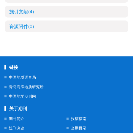
施引文献
(4)
资源附件
(0)
链接
中国地质调查局
青岛海洋地质研究所
中国地学期刊网
关于期刊
期刊简介
投稿指南
过刊浏览
当期目录