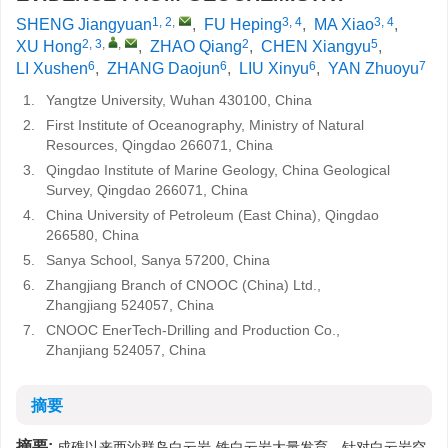
1, 2
,
3, 4
3, 4
SHENG Jiangyuan
,
FU Heping
,
MA Xiao
,
2, 3
,
,
2
5
XU Hong
,
ZHAO Qiang
,
CHEN Xiangyu
,
6
6
6
7
LI Xushen
,
ZHANG Daojun
,
LIU Xinyu
,
YAN Zhuoyu
1.
Yangtze University, Wuhan 430100, China
2.
First Institute of Oceanography, Ministry of Natural
Resources, Qingdao 266071, China
3.
Qingdao Institute of Marine Geology, China Geological
Survey, Qingdao 266071, China
4.
China University of Petroleum (East China), Qingdao
266580, China
5.
Sanya School, Sanya 57200, China
6.
Zhangjiang Branch of CNOOC (China) Ltd.,
Zhangjiang 524057, China
7.
CNOOC EnerTech-Drilling and Production Co.,
Zhanjiang 524057, China
摘要
摘要:
成礁以来西沙群岛白云岩-铁白云岩大量发育，针对白云岩空