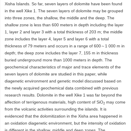
Xisha Islands. So far, seven layers of dolomite have been found
in the well Xike 1. The seven layers of dolomite may be grouped
into three zones, the shallow, the middle and the deep. The
shallow zone is less than 600 meters in depth including the layer
1, layer 2 and layer 3 with a total thickness of 203 m; the middle
zone includes the layer 4, layer 5 and layer 6 with a total
thickness of 79 meters and occurs in a range of 600～1 000 m in
depth; the deep zone includes the layer 7, 155 m in thickness
buried underground more than 1000 meters in depth. The
geochemical characteristics of major and trace elements of the
seven layers of dolomite are studied in this paper, while
diagenetic environment and genetic model discussed based on
the newly acquired geochemical data combined with previous
research results. Dolomite in the well Xike 1 was far beyond the
affection of terrigenous materials, high content of SiO
may come
2
from the volcanic activities surrounding the islands. It is
evidenced that the dolomitization in the Xisha area happened in
an oxidation diagenetic environment, but the intensity of oxidation
is different in the shallow, middle and deep zones. The