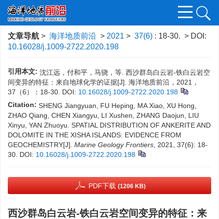
文章导航
>
海洋地质前沿
>
2021
>
37(6)
: 18-30.
> DOI:
10.16028/j.1009-2722.2020.198
引用本文:
沈江远，付和平，马骁，等. 西沙群岛白云岩-铁白云岩空
间变异的特征：来自地球化学的证据[J]. 海洋地质前沿，2021，
37（6）：18-30.
DOI:
10.16028/j.1009-2722.2020.198
Citation:
SHENG Jiangyuan, FU Heping, MA Xiao, XU Hong,
ZHAO Qiang, CHEN Xiangyu, LI Xushen, ZHANG Daojun, LIU
Xinyu, YAN Zhuoyu. SPATIAL DISTRIBUTION OF ANKERITE AND
DOLOMITE IN THE XISHA ISLANDS: EVIDENCE FROM
GEOCHEMISTRY[J].
Marine Geology Frontiers
, 2021, 37(6): 18-
30.
DOI:
10.16028/j.1009-2722.2020.198
PDF下载
(1206 KB)
西沙群岛白云岩-铁白云岩空间变异的特征：来