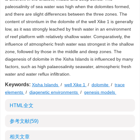
paleosalinity of sea water was high when the dolomites formed,
and there are slight differences between the three zones. The
content of strontium in the dolomite of the well Xike 1 is generally
low, as it was strongly leached by fresh water in an environment
of reef platform with relatively shallow water. Comparatively, the
influence of atmospheric fresh water was strongest in the shallow
zone, followed by those in the middle and deep zones. The
diagenesis of dolomite in the Xisha Islands is influenced by many
factors, such as high palaeosalinity seawater, atmospheric fresh
water and water reflux infiltration.
Keywords:
Xisha Islands
/
well Xike 1
/
dolomite
/
trace
elements
/
diagenetic environments
/
genesis models
HTML全文
参考文献
(59)
相关文章