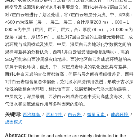
间变异及成因演化的讨论具有重要意义。西科1井存在7层白云岩，
对7层白云岩进行了划区处理，将7层白云岩层分为浅、中、深3类：
<600 m为浅层（层一、层二、层三，合计厚度203 m），600～1
000 m为中层（层四、层五、层六，合计厚度79 m），>1 000 m为
深层（层七，厚155 m）。通过对7层白云岩的主微量元素特征、成
岩环境与成因模式及浅层、中层、深层白云岩地球化学数据之间的
规律与差异的分析认为，西科1井白云岩受陆源物质影响小，高的
SiO
可能来自西沙周缘火山地带。西沙地区白云岩成岩环境总的来
2
讲属于氧化环境，但浅、中、深层成岩环境的氧化强度具有差异。
西科1井白云岩的古盐度都较高，但层与层之间有着细微差异。西科
1井白云岩锶含量总体偏低，受到淡水淋滤作用强烈，形成于古水深
较浅的礁相台地环境，相比较而言，浅层受到大气淡水影响最强，
中层次之，深层最弱。西沙白云岩成岩过程中受到高盐度海水、大
气淡水和回流渗透作用等多种因素的影响。
关键词:
西沙群岛
/
西科1井
/
白云岩
/
微量元素
/
成岩环境
/
成因模式
Abstract:
Dolomite and ankerite are widely distributed in the