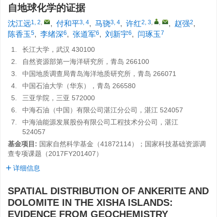
自地球化学的证据
1, 2
,
3, 4
3, 4
2, 3
,
,
2
沈江远
,
付和平
,
马骁
,
许红
,
赵强
,
5
6
6
6
7
陈香玉
,
李绪深
,
张道军
,
刘新宇
,
闫琢玉
1.
长江大学，武汉 430100
2.
自然资源部第一海洋研究所，青岛 266100
3.
中国地质调查局青岛海洋地质研究所，青岛 266071
4.
中国石油大学（华东），青岛 266580
5.
三亚学院，三亚 572000
6.
中海石油（中国）有限公司湛江分公司，湛江 524057
7.
中海油能源发展股份有限公司工程技术分公司，湛江
524057
基金项目:
国家自然科学基金（41872114）；国家科技基础资源调
查专项课题（2017FY201407）
详细信息
SPATIAL DISTRIBUTION OF ANKERITE AND
DOLOMITE IN THE XISHA ISLANDS:
EVIDENCE FROM GEOCHEMISTRY