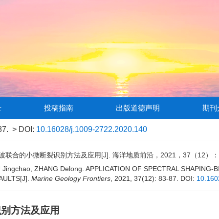
录
投稿指南
出版道德声明
期刊
87.
> DOI:
10.16028/j.1009-2722.2020.140
合的小微断裂识别方法及应用[J]. 海洋地质前沿，2021，37（12）：83
 WU Jingchao, ZHANG Delong. APPLICATION OF SPECTRAL SHAPING
AULTS[J].
Marine Geology Frontiers
, 2021, 37(12): 83-87.
DOI:
10.160
识别方法及应用