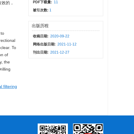
PDF下载量:
11
有效的，
被引次数:
1
出版历程
 to
收稿日期:
2020-09-22
rectional
网络出版日期:
2021-11-12
clear. To
刊出日期:
2021-12-27
on of
y, the
illing
 filtering