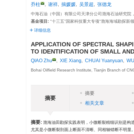
乔柱
,
谢祥
,
揣媛媛
,
吴景超
,
张德龙
中海石油（中国）有限公司天津分公司渤海石油研究院，天津
基金项目:
“十三五”国家科技重大专项“渤海海域勘探新领域及
详细信息
APPLICATION OF SPECTRAL SHAPI
TO IDENTIFICATION OF SMALL AN
QIAO Zhu
,
XIE Xiang
,
CHUAI Yuanyuan
,
WU
Bohai Oilfield Research Institute, Tianjin Branch of C
摘要
摘要
相关文章
摘要:
渤海油田勘探实践表明，小微断裂精细识别是构
尤其是小微断裂剖面上断面不清晰、同相轴错断不明显