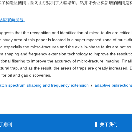
实了构造区圈闭，圈闭面积得到了大幅增加。钻井评价证实新增的圈闭是
适应双向滤波
ggests that the recognition and identification of micro-faults are critical
e study area of this paper is located in a superimposed zone of multi-di
nd especially the micro-fractures and the axis in-phase faults are not so 
rum shaping and frequency extension technology to improve the resoluti
ional filtering to improve the accuracy of micro-fracture imaging. Finall
ral trap, and as the result, the areas of traps are greatly increased. Dr
 for oil and gas discoveries.
tch spectrum shaping and frequency extension
/
adaptive bidirectional
于期刊
关于我们