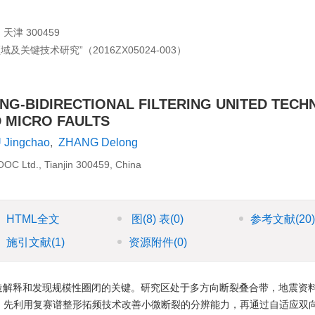
 300459
关键技术研究”（2016ZX05024-003）
NG-BIDIRECTIONAL FILTERING UNITED TECH
D MICRO FAULTS
 Jingchao
,
ZHANG Delong
NOOC Ltd., Tianjin 300459, China
HTML全文
图
(8)
表
(0)
参考文献
(20
施引文献
(1)
资源附件
(0)
造解释和发现规模性圈闭的关键。研究区处于多方向断裂叠合带，地震资
。先利用复赛谱整形拓频技术改善小微断裂的分辨能力，再通过自适应双