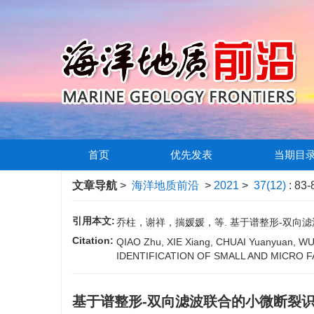
首页
优先发表
当期目
文章导航
>
海洋地质前沿
>
2021
>
37(12)
: 83-
引用本文:
乔柱，谢祥，揣媛媛，等. 基于谱整形-双向滤波联
Citation:
QIAO Zhu, XIE Xiang, CHUAI Yuanyuan,
IDENTIFICATION OF SMALL AND MICRO F
基于谱整形-双向滤波联合的小微断裂