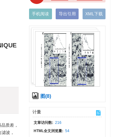
手机阅读
导出引用
XML下载
NIQUE
)
图(8)
计量
文章访问数:
216
料品质差，
HTML全文浏览量:
54
向滤波，