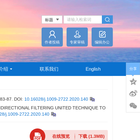
作者投稿
专家审稿
编辑办公
介绍
联系我们
English
分享
-87.
DOI:
10.16028/j.1009-2722.2020.140
-BIDIRECTIONAL FILTERING UNITED TECHNIQUE TO
28/j.1009-2722.2020.140
在线预览
下载
(1.3MB)