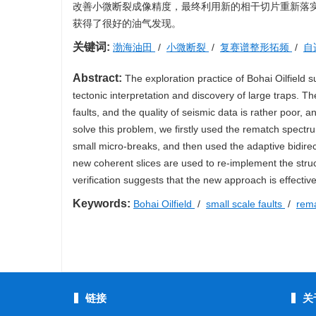
改善小微断裂成像精度，最终利用新的相干切片重新落
获得了很好的油气发现。
关键词:
渤海油田
/
小微断裂
/
复赛谱整形拓频
/
自
Abstract:
The exploration practice of Bohai Oilfield su
tectonic interpretation and discovery of large traps. Th
faults, and the quality of seismic data is rather poor, a
solve this problem, we firstly used the rematch spect
small micro-breaks, and then used the adaptive bidirect
new coherent slices are used to re-implement the structu
verification suggests that the new approach is effective
Keywords:
Bohai Oilfield
/
small scale faults
/
rema
链接
关