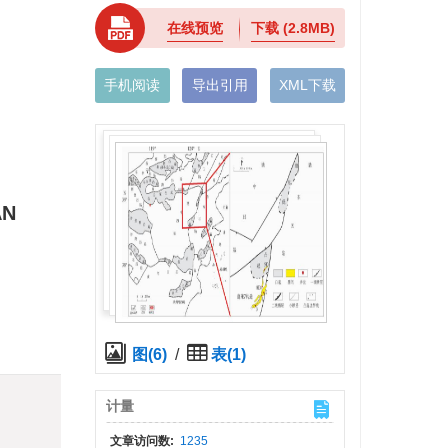
在线预览
下载
(2.8MB)
手机阅读
导出引用
XML下载
AN
图(6)
/
表(1)
)
计量
文章访问数:
1235