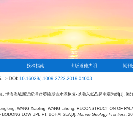
录
投稿指南
出版道德声明
期刊
5.
> DOI:
10.16028/j.1009-2722.2019.04003
红. 渤海海域新近纪湖盆萎缩期古水深恢复-以渤东低凸起南端为例[J]. 海洋地质前沿, 
GUO Longlong, WANG Xiaoling, WANG Lihong. RECONSTRUCTION O
 BODONG LOW UPLIFT, BOHAI SEA[J].
Marine Geology Frontiers
, 20