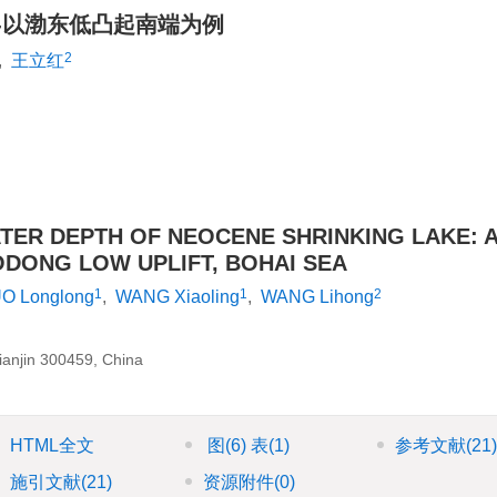
-以渤东低凸起南端为例
2
,
王立红
ER DEPTH OF NEOCENE SHRINKING LAKE: 
DONG LOW UPLIFT, BOHAI SEA
1
1
2
O Longlong
,
WANG Xiaoling
,
WANG Lihong
anjin 300459, China
HTML全文
图
(6)
表
(1)
参考文献
(21
施引文献
(21)
资源附件
(0)