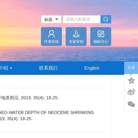
作者投稿
专家审稿
编辑办公
介绍
联系我们
English
分享
2019, 35(4): 18-25.
F PALAEO-WATER DEPTH OF NEOCENE SHRINKING
19, 35(4): 18-25.