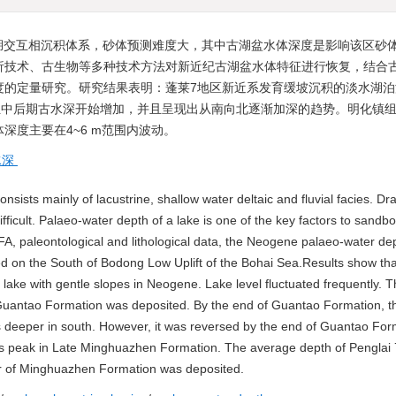
湖交互相沉积体系，砂体预测难度大，其中古湖盆水体深度是影响该区砂
析技术、古生物等多种技术方法对新近纪古湖盆水体特征进行恢复，结合
度的定量研究。研究结果表明：蓬莱7地区新近系发育缓坡沉积的淡水湖泊
组中后期古水深开始增加，并且呈现出从南向北逐渐加深的趋势。明化镇
度主要在4~6 m范围内波动。
水深
ists mainly of lacustrine, shallow water deltaic and fluvial facies. Dra
icult. Palaeo-water depth of a lake is one of the key factors to sandb
A, paleontological and lithological data, the Neogene palaeo-water dep
ted on the South of Bodong Low Uplift of the Bohai Sea.Results show tha
lake with gentle slopes in Neogene. Lake level fluctuated frequently. 
uantao Formation was deposited. By the end of Guantao Formation, t
h is deeper in south. However, it was reversed by the end of Guantao Fo
ts peak in Late Minghuazhen Formation. The average depth of Penglai 
 of Minghuazhen Formation was deposited.