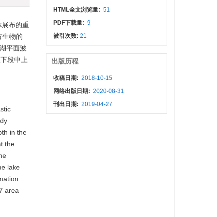
HTML全文浏览量:
51
PDF下载量:
9
体展布的重
古生物的
被引次数:
21
湖平面波
组下段中上
出版历程
收稿日期:
2018-10-15
网络出版日期:
2020-08-31
刊出日期:
2019-04-27
stic
ody
th in the
t the
The
he lake
rmation
7 area