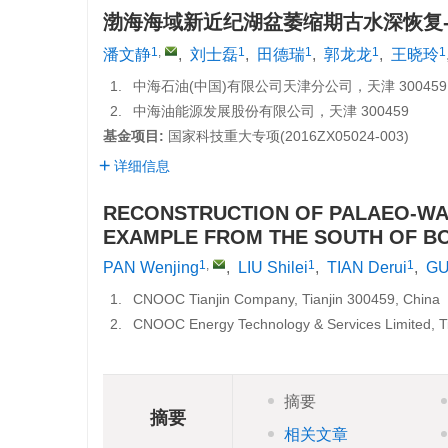
渤海海域新近纪湖盆萎缩期古水深恢复
1
,
1
1
1
1
潘文静
,
刘士磊
,
田德瑞
,
郭龙龙
,
王晓玲
1.
中海石油(中国)有限公司天津分公司，天津 300459
2.
中海油能源发展股份有限公司，天津 300459
基金项目:
国家科技重大专项(
2016ZX05024-003
)
详细信息
RECONSTRUCTION OF PALAEO-WAT
EXAMPLE FROM THE SOUTH OF BO
1
,
1
1
PAN Wenjing
,
LIU Shilei
,
TIAN Derui
,
GU
1.
CNOOC Tianjin Company, Tianjin 300459, China
2.
CNOOC Energy Technology & Services Limited, Ti
摘要
摘要
相关文章