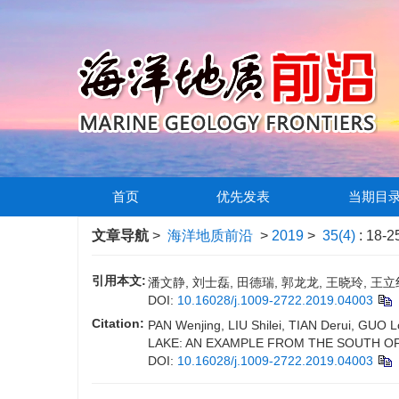
首页
优先发表
当期目
文章导航
>
海洋地质前沿
>
2019
>
35(4)
: 18-2
引用本文:
潘文静, 刘士磊, 田德瑞, 郭龙龙, 王晓玲, 王立
DOI:
10.16028/j.1009-2722.2019.04003
Citation:
PAN Wenjing, LIU Shilei, TIAN Derui, 
LAKE: AN EXAMPLE FROM THE SOUTH OF
DOI:
10.16028/j.1009-2722.2019.04003