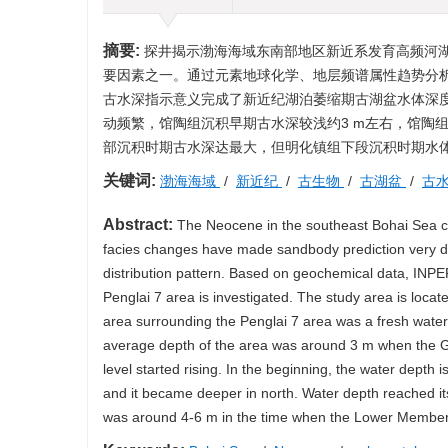
摘要:
探井揭示渤海海域东南部地区新近系发育高频河
要因素之一。通过元素地球化学、地层频谱属性趋势分
古水深指示意义完成了新近纪湖泊萎缩期古湖盆水体深
动频繁，馆陶组沉积早期古水深较浅约3 m左右，馆陶
部沉积时期古水深达最大，但明化镇组下段沉积时期水体深
关键词:
渤海海域
/
新近纪
/
古生物
/
古湖盆
/
古
Abstract:
The Neocene in the southeast Bohai Sea cons
facies changes have made sandbody prediction very diff
distribution pattern. Based on geochemical data, INPEF
Penglai 7 area is investigated. The study area is loca
area surrounding the Penglai 7 area was a fresh water 
average depth of the area was around 3 m when the G
level started rising. In the beginning, the water dept
and it became deeper in north. Water depth reached i
was around 4-6 m in the time when the Lower Member