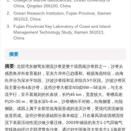
1.
College of Marine Geosciences, Ocean University of
China, Qingdao 266100, China
2.
Ocean Research Institution, Fujian Province, Xiamen
361013, China
3.
Fujian Provincial Key Laboratory of Coast and Island
Management Technology Study, Xiamen 361013,
China
摘要
摘要:
北部湾东侧莺东潮流沙脊是整个琼西南沙脊群之一，沙脊从
感恩角岸外发育最好，至东方岸外已趋缓和。根据海底特征，由海
向岸分为深水平坦段、沙波沙脊段和近岸段共3个区段。沙波沙脊区
段主要分布4条沙脊，这些沙脊大都呈NS或NW—SE走向，与主水
流平行，呈不甚规则的长条状，长约45 km，宽度较大。脊槽高差
约20~30 m，脊顶水深5~8 m，沙脊槽向不对称，向海侧缓，向陆
侧陡。成因上属于全新世低海面形成的连滨沙脊，受现代浪流修蚀
改造而成。这些沙脊的基础部分基本稳定，只在暴风浪或强潮流情
况下表面活动性泥沙做少量迁移。2003年铺设的东方1-1气田输气
管线路由经过北部湾莺东沙脊。通过对中国海洋大学东方1-1海底管