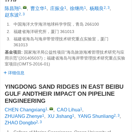
1
,
1
1
1
2, 3
陈昌翔
,
曹立华
,
庄振业
,
徐继尚
,
杨顺良
,
2, 3
赵东波
1.
中国海洋大学海洋地球科学学院，青岛 266100
2.
福建省海洋研究所，厦门 361013
3.
福建省海岛与海岸带管理技术研究重点实验室，厦门
361013
基金项目:
国家海洋局公益性项目“海岛旅游海滩管理技术研究与应
用示范”(
201405037
)；福建省海岛与海岸带管理技术研究重点实验
室项目(
CIMTS-2016-01
)
详细信息
YINGDONG SAND RIDGES IN EAST BEIBU
GULF ANDTHEIR IMPACT ON PIPELINE
ENGINEERING
1
,
1
CHEN Changxiang
,
CAO Lihua
,
1
1
2, 3
ZHUANG Zhenye
,
XU Jishang
,
YANG Shunliang
,
2, 3
ZHAO Dongbo