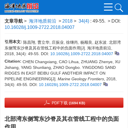
文章导航
>
海洋地质前沿
>
2018
>
34(4)
: 49-55.
> DOI:
10.16028/j.1009-2722.2018.04007
引用本文:
陈昌翔, 曹立华, 庄振业, 徐继尚, 杨顺良, 赵东波. 北部湾
东侧莺东沙脊及其在管线工程中的负面作用[J]. 海洋地质前沿,
2018, 34(4): 49-55.
DOI:
10.16028/j.1009-2722.2018.04007
Citation:
CHEN Changxiang, CAO Lihua, ZHUANG Zhenye, XU
Jishang, YANG Shunliang, ZHAO Dongbo. YINGDONG SAND
RIDGES IN EAST BEIBU GULF ANDTHEIR IMPACT ON
PIPELINE ENGINEERING[J].
Marine Geology Frontiers
, 2018,
34(4): 49-55.
DOI:
10.16028/j.1009-2722.2018.04007
PDF下载
(1694 KB)
北部湾东侧莺东沙脊及其在管线工程中的负面
作用