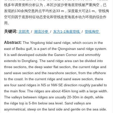
线多年调查资料分析认为，本区沙波沙脊海底管线被严重掏空，已
发现的130余掏空悬跨点平均长达33 m，深度最大可达1 m。管线掏
空可归因于底形特征动态变化和管线改变海底水动力环境的综合作
用。
关键词:
北部湾
/
潮流沙脊
/
东方1-1海底管线
/
管线掏空
Abstract:
The Yingdong tidal sand ridge, which occurs in the
east of Beibu gulf, is a part of the Qiongxinan sand ridge system.
It is well developed outside the Ganen Cornor and smmothly
extends to Dongfang. The sand ridge area can be divided into
three sections, the deep water flat section, the current ridge and
sand wave section and the nearshore section, from the offshore
to the coast. In the current ridge and sand wave section, there
are four sand ridges in NS or NW-SE direction roughly parallel to
the main flow. The ridges are about 45km long with a large width.
The valleys between ridges are usually 20-30m in depth, while
the ridge top is 5-8m below sea level. Sand valleys are
asymmetrical, steep on the land side and gentle on the sea side.