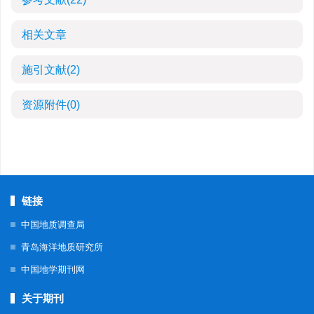
相关文章
施引文献
(2)
资源附件
(0)
链接
中国地质调查局
青岛海洋地质研究所
中国地学期刊网
关于期刊