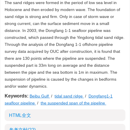
The sand ridges were formed in the period of low sea level in
Holocene and then eroded by modern wave. The foundation of
sand ridge is strong and firm. Only in case of storm wave or
strong current, can the surface sediment move in a small
distance. In 2003, the Dongfang 1-1 seafloor pipeline was
constructed, which passed through the Yingdong tidal sand ridge.
Through the analysis of the Dongfang 1-1 offshore pipeline
survey data acquired by OUC after construction, it is found that
there are 130 points where the pipeline are suspended. The
suspended part is 33m long on average and the distance
between the pipe and the sea bottom is 1m in maximum. The
suspension of pipeline is caused by the changes in bedforms
and/or water dynamics.
Keywords:
Beibu Gulf
/
tidal sand ridge
/
Dongfang1-1
seafloor pipeline
/
the suspended span of the pipeline
HTML全文
参考文献
(22)