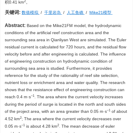
2
积0.41 km
。
关键词:
数值模拟
/
千里岩岛
/
人工鱼礁
/
Mike21模型
Abstract:
Based on the Mike21FM model, the hydrodynamic
conditions of the artificial reef construction area and the
surrounding sea area in Qianliyan West are simulated. The Euler
residual current is calculated for 720 hours, and the residual flow
velocity before and after engineering is calculated. The influence
of engineering construction on hydrodynamic condition of
surrounding sea area is studied. Furthermore, it provides
reference for the study of the rationality of reef site selection,
nutrient loss or enrichment area and water quality. The research
shows that the resistance effect of engineering construction can
−1
reach 0.4 m·s
. The area where the current velocity increases
during the period of surge is located in the north and south sides
−1
of the project area, with an area greater than 0.05 m·s
of about
2
4.52 km
; The area where the current velocity decreases over
−1
2
0.05 m·s
is about 4.28 km
. The mean decrease of euler