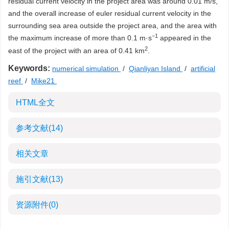
residual current velocity in the project area was around 0.01 m/s,
and the overall increase of euler residual current velocity in the
surrounding sea area outside the project area, and the area with
−1
the maximum increase of more than 0.1 m·s
appeared in the
2
east of the project with an area of 0.41 km
.
Keywords:
numerical simulation
/
Qianliyan Island
/
artificial
reef
/
Mike21
HTML全文
参考文献
(14)
相关文章
施引文献
(13)
资源附件
(0)