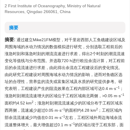
2 First Institute of Oceanography, Ministry of Natural
Resources, Qingdao 266061, China
摘要
摘要:
通过建立Mike21FM模型，对千里岩西部人工鱼礁建设区域及
周围海域的水动力情况的数值模拟进行研究，分别选取工程前后的
涨急时刻和落急时刻的潮流流速进行求差，得出2个时刻的潮流流速
变化等值线与分布范围。并选取720 h进行欧拉余流计算，对工程前
后的余流流速进行求差，由此得出余流在工程建设后的变化情况。
由此研究工程建设对周围海域水动力情况的影响，进而对鱼礁区选
址的合理性，营养盐的流失或富集区域及水质的研究提供参考。研
−1
究表明，工程建设产生的阻流效果在工程内部区域可达0.4 m·s
；
−1
涨急时刻潮流流速增大的区域位于工程区域南北两侧，>0.05 m·s
2
面积约4.52 km
；涨急时刻潮流流速减少的区域分布于工程区域东
−1
2
西两侧，流速减少超过0.05 m·s
的面积约4.28 km
；工程区域内
−1
部余流流速减少均值在0.01 m·s
左右，工程区域外周边海域余流
−1
流速整体增大，最大增值超过0.1 m·s
的区域出现于工程东部，面