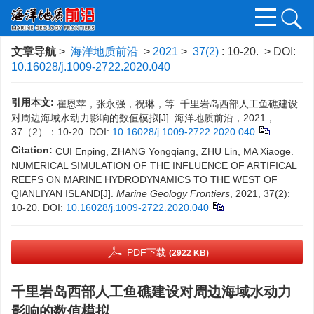
文章导航
>
海洋地质前沿
>
2021
>
37(2)
: 10-20.
> DOI:
10.16028/j.1009-2722.2020.040
引用本文:
崔恩苹，张永强，祝琳，等. 千里岩岛西部人工鱼礁建设
对周边海域水动力影响的数值模拟[J]. 海洋地质前沿，2021，
37（2）：10-20.
DOI:
10.16028/j.1009-2722.2020.040
Citation:
CUI Enping, ZHANG Yongqiang, ZHU Lin, MA Xiaoge.
NUMERICAL SIMULATION OF THE INFLUENCE OF ARTIFICAL
REEFS ON MARINE HYDRODYNAMICS TO THE WEST OF
QIANLIYAN ISLAND[J].
Marine Geology Frontiers
, 2021, 37(2):
10-20.
DOI:
10.16028/j.1009-2722.2020.040
PDF下载
(2922 KB)
千里岩岛西部人工鱼礁建设对周边海域水动力
影响的数值模拟