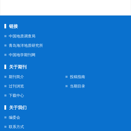
链接
中国地质调查局
青岛海洋地质研究所
中国地学期刊网
关于期刊
期刊简介
投稿指南
过刊浏览
当期目录
下载中心
关于我们
编委会
联系方式