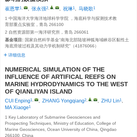
1
,
2
,
,
1
1
崔恩苹
,
张永强
,
祝琳
,
马晓歌
1 中国海洋大学海洋地球科学学院 ，海底科学与探测技术教
育部重点实验室，青岛 266100
2 自然资源部第一海洋研究所，青岛 266061
基金项目:
国家自然科学基金“南海北部陆坡神狐海域峡谷区黏性土
海底滑坡过程及其动力学机制研究”（41876066）
详细信息
NUMERICAL SIMULATION OF THE
INFLUENCE OF ARTIFICAL REEFS ON
MARINE HYDRODYNAMICS TO THE WEST
OF QIANLIYAN ISLAND
1
,
2
,
,
1
CUI Enping
,
ZHANG Yongqiang
,
ZHU Lin
,
1
MA Xiaoge
1 Key Laboratory of Submarine Geosciences and
Prospecting Techniques, Ministry of Education, College of
Marine Geosciences, Ocean University of China, Qingdao
266100, China