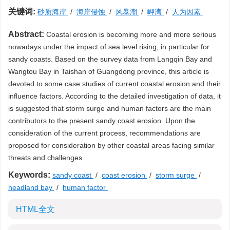
关键词:
砂质海岸
/
海岸侵蚀
/
风暴潮
/
岬湾
/
人为因素
Abstract:
Coastal erosion is becoming more and more serious
nowadays under the impact of sea level rising, in particular for
sandy coasts. Based on the survey data from Langqin Bay and
Wangtou Bay in Taishan of Guangdong province, this article is
devoted to some case studies of current coastal erosion and their
influence factors. According to the detailed investigation of data, it
is suggested that storm surge and human factors are the main
contributors to the present sandy coast erosion. Upon the
consideration of the current process, recommendations are
proposed for consideration by other coastal areas facing similar
threats and challenges.
Keywords:
sandy coast
/
coast erosion
/
storm surge
/
headland bay
/
human factor
HTML全文