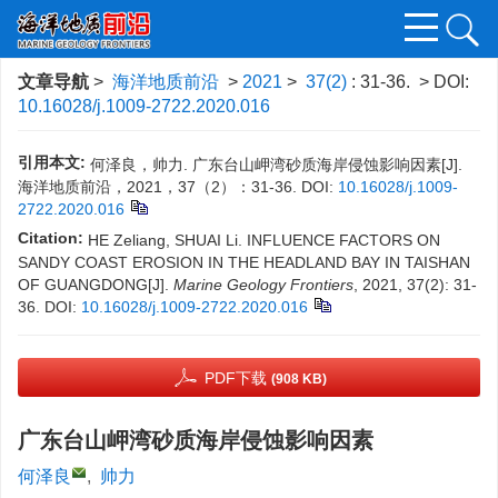
文章导航
>
海洋地质前沿
>
2021
>
37(2)
: 31-36.
> DOI:
10.16028/j.1009-2722.2020.016
引用本文:
何泽良，帅力. 广东台山岬湾砂质海岸侵蚀影响因素[J].
海洋地质前沿，2021，37（2）：31-36.
DOI:
10.16028/j.1009-
2722.2020.016
Citation:
HE Zeliang, SHUAI Li. INFLUENCE FACTORS ON
SANDY COAST EROSION IN THE HEADLAND BAY IN TAISHAN
OF GUANGDONG[J].
Marine Geology Frontiers
, 2021, 37(2): 31-
36.
DOI:
10.16028/j.1009-2722.2020.016
PDF下载
(908 KB)
广东台山岬湾砂质海岸侵蚀影响因素
何泽良
,
帅力