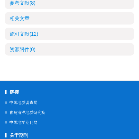
参考文献
(8)
相关文章
施引文献
(12)
资源附件
(0)
链接
中国地质调查局
青岛海洋地质研究所
中国地学期刊网
关于期刊