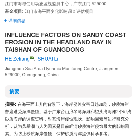
江门市海域使用动态监视监测中心，广东江门 529000
基金项目:
江门市海平面变化影响调查评估项目
详细信息
INFLUENCE FACTORS ON SANDY COAST
EROSION IN THE HEADLAND BAY IN
TAISHAN OF GUANGDONG
HE Zeliang
,
SHUAI Li
Jiangmen Sea Area Dynamic Monitoring Centre, Jiangmen
529000, Guangdong, China
摘要
摘要:
在海平面上升的背景下，海岸侵蚀灾害日趋加剧，砂质海岸
普遍遭受海洋侵蚀。基于广东台山浪琴湾海滩和望头湾海滩2个岬湾
砂质海岸的调查资料，对其海岸侵蚀现状、影响因素等进行研究分
析，认为风暴潮与人为因素是目前岬湾砂质海岸侵蚀最大的影响因
素。为防止砂质海岸侵蚀、保护砂质海岸提供科学参考。